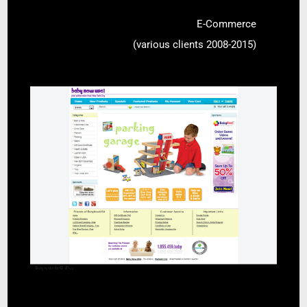
E-Commerce
(various clients 2008-2015)