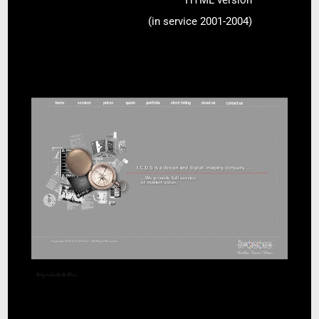
HTML version
(in service 2001-2004)