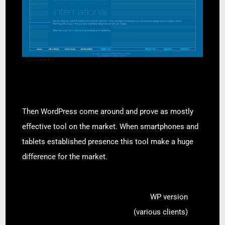
Then WordPress come around and prove as mostly
effective tool on the market. When smartphones and
tablets established presence this tool make a huge
difference for the market.
WP version
(various clients)