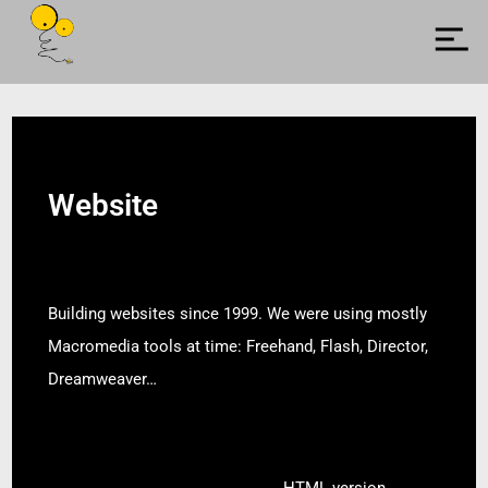
Website
Building websites since 1999. We were using mostly
Macromedia tools at time: Freehand, Flash, Director,
Dreamweaver…