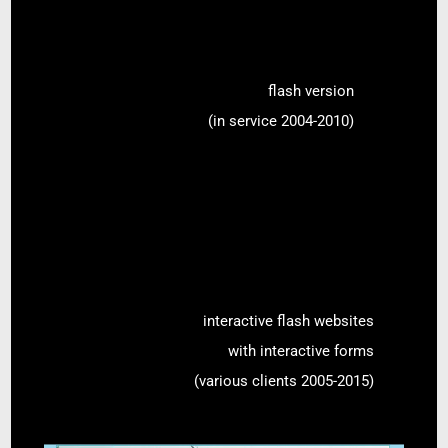
flash version
(in service 2004-2010)
interactive flash websites
with interactive forms
(various clients 2005-2015)