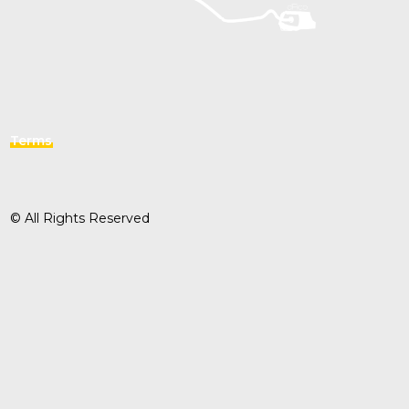
Terms
© All Rights Reserved