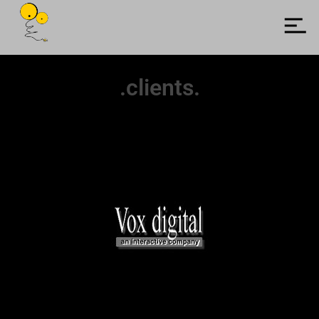
.clients.