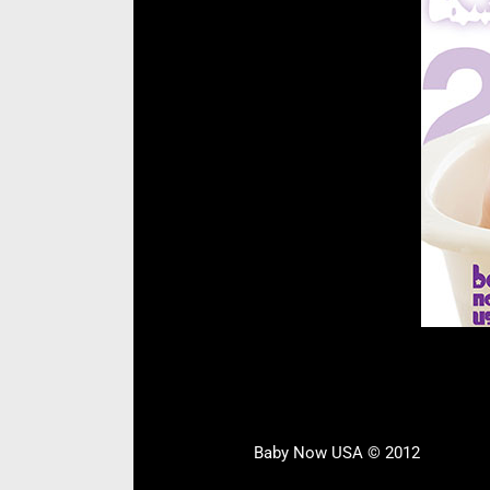
Baby Now USA © 2012