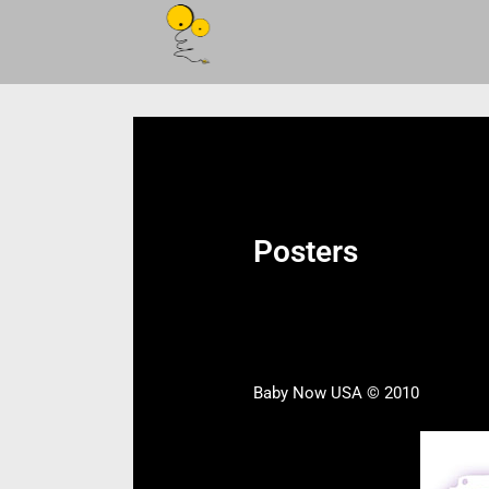
Posters
Baby Now USA © 2010