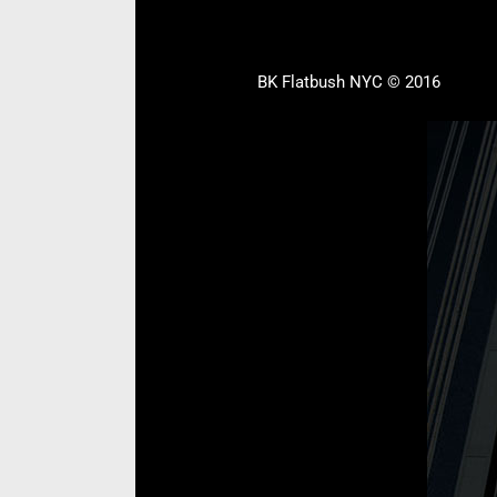
BK Flatbush NYC © 2016