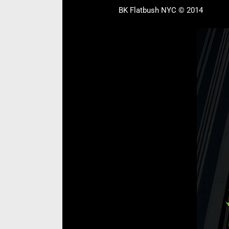
BK Flatbush NYC © 2014