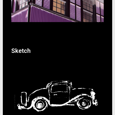
Sketch