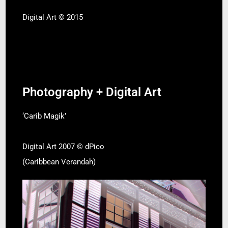
Digital Art © 2015
Photography + Digital Art
‘Carib Magik’
Digital Art 2007 © dPico
(Caribbean Verandah)