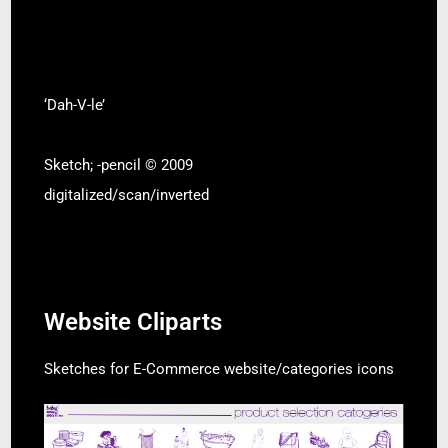
‘Dah-V-le’
Sketch; -pencil © 2009
digitalized/scan/inverted
Website Cliparts
Sketches for E-Commerce website/categories icons