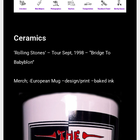
Ceramics
‘Rolling Stones’ – Tour Sept, 1998 – “Bridge To
Babyblon”
Merch; -European Mug –
design/print –
baked ink