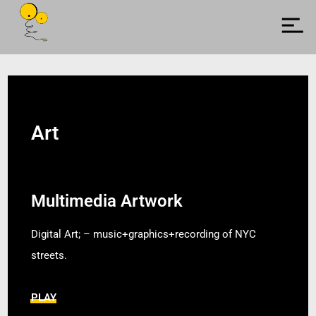
Art
Multimedia Artwork
Digital Art; – music+graphics+recording of NYC
streets.
PLAY